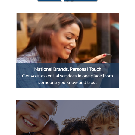
National Brands, Personal Touch
Get your essential services in one place from
someone you know and trust