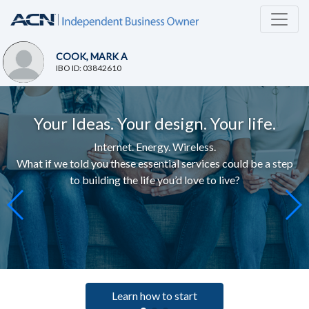
COOK, MARK A
IBO ID: 03842610
Your Ideas. Your design. Your life.
Internet. Energy. Wireless.
What if we told you these essential services c
ould be a step
to building the life you’d love to live
?
Learn how to start