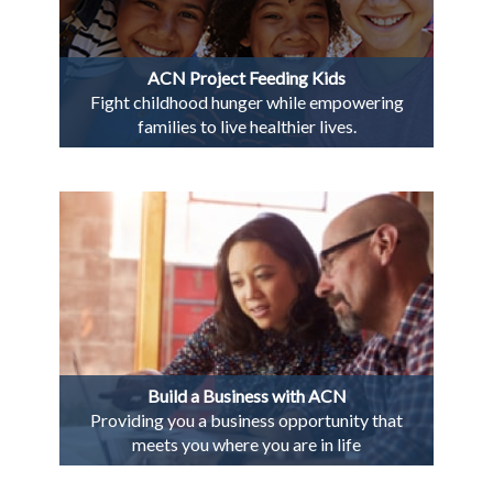
ACN Project Feeding Kids
Fight childhood hunger while empowering
families to live healthier lives.
Build a Business with ACN
Providing you a business opportunity that
meets you where you are in life