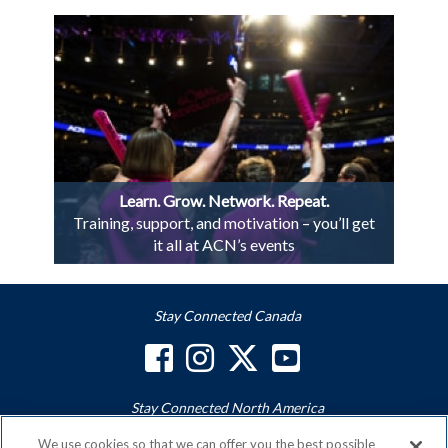
Learn. Grow. Network. Repeat.
Training, support, and motivation – you’ll get
it all at ACN’s events
Stay Connected Canada
Stay Connected North America
We use cookies so that we can offer you the best possible